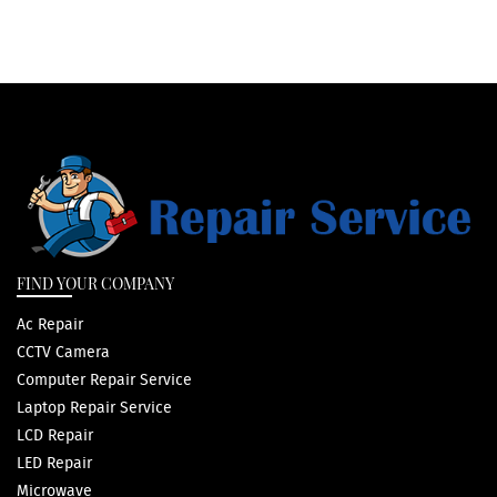
FIND YOUR COMPANY
Ac Repair
CCTV Camera
Computer Repair Service
Laptop Repair Service
LCD Repair
LED Repair
Microwave