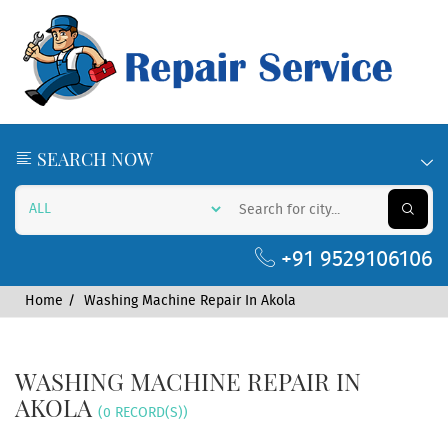
SEARCH NOW
+91 9529106106
Home
Washing Machine Repair In Akola
WASHING MACHINE REPAIR IN
AKOLA
(0 RECORD(S))