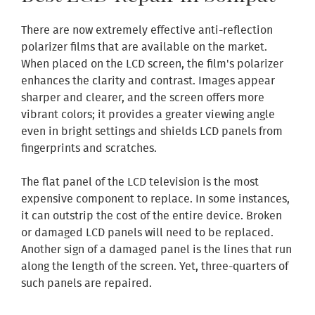
There are now extremely effective anti-reflection
polarizer films that are available on the market.
When placed on the LCD screen, the film's polarizer
enhances the clarity and contrast. Images appear
sharper and clearer, and the screen offers more
vibrant colors; it provides a greater viewing angle
even in bright settings and shields LCD panels from
fingerprints and scratches.
The flat panel of the LCD television is the most
expensive component to replace. In some instances,
it can outstrip the cost of the entire device. Broken
or damaged LCD panels will need to be replaced.
Another sign of a damaged panel is the lines that run
along the length of the screen. Yet, three-quarters of
such panels are repaired.