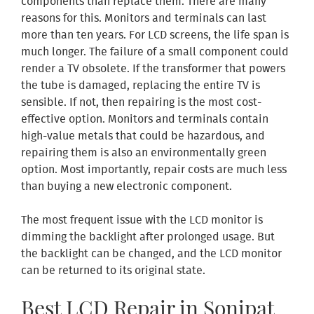
components than replace them. There are many
reasons for this. Monitors and terminals can last
more than ten years. For LCD screens, the life span is
much longer. The failure of a small component could
render a TV obsolete. If the transformer that powers
the tube is damaged, replacing the entire TV is
sensible. If not, then repairing is the most cost-
effective option. Monitors and terminals contain
high-value metals that could be hazardous, and
repairing them is also an environmentally green
option. Most importantly, repair costs are much less
than buying a new electronic component.
The most frequent issue with the LCD monitor is
dimming the backlight after prolonged usage. But
the backlight can be changed, and the LCD monitor
can be returned to its original state.
Best LCD Repair in Sonipat