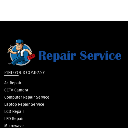
FIND YOUR COMPANY
Ac Repair
CCTV Camera
Computer Repair Service
Laptop Repair Service
LCD Repair
LED Repair
Microwave