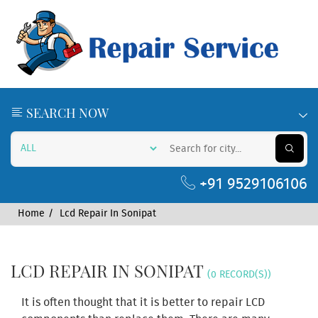
SEARCH NOW
+91 9529106106
Home
Lcd Repair In Sonipat
LCD REPAIR IN SONIPAT
(0 RECORD(S))
It is often thought that it is better to repair LCD