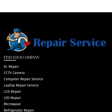
FIND YOUR COMPANY
Ac Repair
CCTV Camera
Computer Repair Service
Laptop Repair Service
LCD Repair
LED Repair
Microwave
Refrigerator Repair