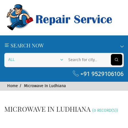
SEARCH NOW
+91 9529106106
Home
Microwave In Ludhiana
MICROWAVE IN LUDHIANA
(0 RECORD(S))