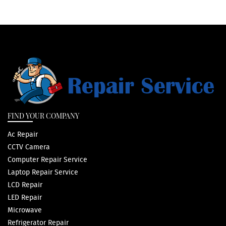
FIND YOUR COMPANY
Ac Repair
CCTV Camera
Computer Repair Service
Laptop Repair Service
LCD Repair
LED Repair
Microwave
Refrigerator Repair