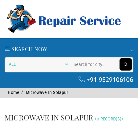
SEARCH NOW
+91 9529106106
Home
Microwave In Solapur
MICROWAVE IN SOLAPUR
(0 RECORD(S))