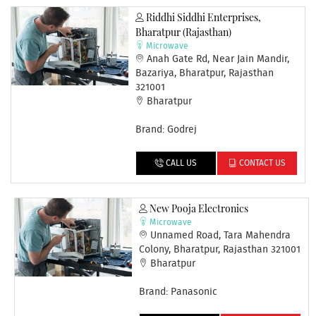
Riddhi Siddhi Enterprises,
Bharatpur (Rajasthan)
Microwave
Anah Gate Rd, Near Jain Mandir,
Bazariya, Bharatpur, Rajasthan
321001
Bharatpur
Brand: Godrej
CALL US
CONTACT US
New Pooja Electronics
Microwave
Unnamed Road, Tara Mahendra
Colony, Bharatpur, Rajasthan 321001
Bharatpur
Brand: Panasonic