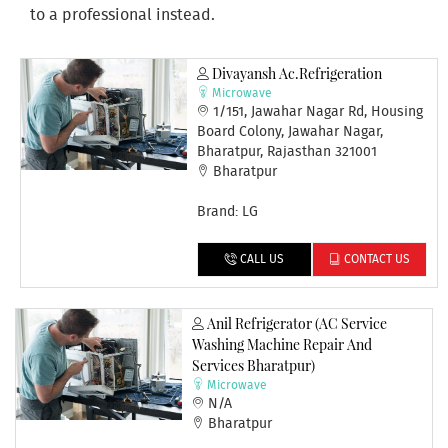
to a professional instead.
Divayansh Ac.refrigeration
Microwave
1/151, Jawahar Nagar Rd, Housing
Board Colony, Jawahar Nagar,
Bharatpur, Rajasthan 321001
Bharatpur
Brand: LG
CALL US
CONTACT US
Anil Refrigerator (AC Service
Washing Machine Repair And
Services Bharatpur)
Microwave
N/A
Bharatpur