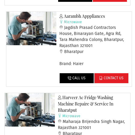
Aarambh Apppliances
Microwave
Jagdish Prasad Contractors
House, Binarayan Gate, Agra Rd,
Tara Mahendra Colony, Bharatpur,
Rajasthan 321001
Bharatpur
Brand: Haier
CALL US
CONTACT US
Harveer Ac Fridge Washing
Machine Repaire & Service In
Bharatput
Microwave
Maharaja Brijendra Singh Nagar,
Rajasthan 321001
Bharatpur