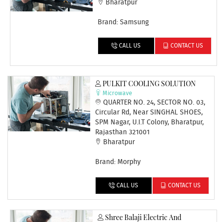
Bharatpur
Brand: Samsung
CALL US
CONTACT US
PULKIT COOLING SOLUTION
Microwave
QUARTER NO. 24, SECTOR NO. 03,
Circular Rd, Near SINGHAL SHOES,
SPM Nagar, U.I.T Colony, Bharatpur,
Rajasthan 321001
Bharatpur
Brand: Morphy
CALL US
CONTACT US
Shree Balaji Electric And