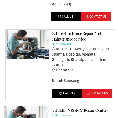
Brand: Bajaj
CALL US
CONTACT US
Direct To Home Repair And
Maintenance Service
Microwave
In Front Of Merrygold Dr Kusum
Sharma Hospital, Mohalla,
Gopalgarh, Bharatpur, Rajasthan
321001
Bharatpur
Brand: Samsung
CALL US
CONTACT US
HOME IN (Sale & Repair Center)
Microwave