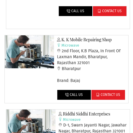
CALL US
CONTACT US
K. K Mobile Repairing Shop
Microwave
2nd Floor, K.B Plaza, In Front Of
Laxman Mandir, Bharatpur,
Rajasthan 321001
Bharatpur
Brand: Bajaj
CALL US
CONTACT US
Riddhi Siddhi Enterprises
Microwave
D-1, Swarn Jayanti Nagar, Jawahar
Nagar, Bharatpur, Rajasthan 321001