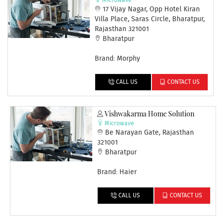
Microwave
17 Vijay Nagar, Opp Hotel Kiran
Villa Place, Saras Circle, Bharatpur,
Rajasthan 321001
Bharatpur
Brand: Morphy
CALL US
CONTACT US
Vishwakarma Home Solution
Microwave
Be Narayan Gate, Rajasthan
321001
Bharatpur
Brand: Haier
CALL US
CONTACT US