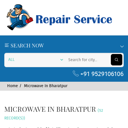
SEARCH NOW
+91 9529106106
Home
Microwave In Bharatpur
MICROWAVE IN BHARATPUR
(52
RECORD(S))