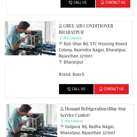
CALL US
CONTACT US
GREE AIR CONDITIONER
BHARATPUR
Microwave
Bijli Ghar Rd, STC Housing Board
Colony, Rajendra Nagar, Bharatpur,
Rajasthan 321001
Bharatpur
Brand: Bosch
CALL US
CONTACT US
Hemant Refrigeration (Blue Star
Service Center)
Microwave
Golpura Rd, Radha Nagar,
Bharatpur, Rajasthan 321001