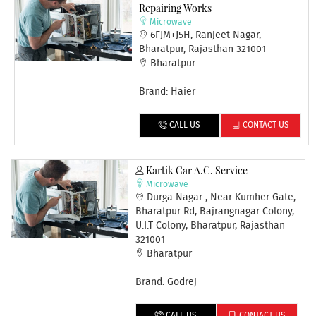
Repairing Works
Microwave
6FJM+J5H, Ranjeet Nagar,
Bharatpur, Rajasthan 321001
Bharatpur
Brand: Haier
CALL US
CONTACT US
Kartik Car A.c. Service
Microwave
Durga Nagar , Near Kumher Gate,
Bharatpur Rd, Bajrangnagar Colony,
U.I.T Colony, Bharatpur, Rajasthan
321001
Bharatpur
Brand: Godrej
CALL US
CONTACT US