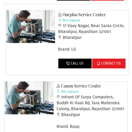
Oneplus Service Center
Microwave
17 Vijay Nagar, Near Saras Circle,
Bharatpur, Rajasthan 321001
Bharatpur
Brand: LG
CALL US
CONTACT US
Canon Service Centre
Microwave
Infront Of Surya Computers,
Buddh Ki Haat Rd, Tara Mahendra
Colony, Bharatpur, Rajasthan 321001
Bharatpur
Brand: Bajaj