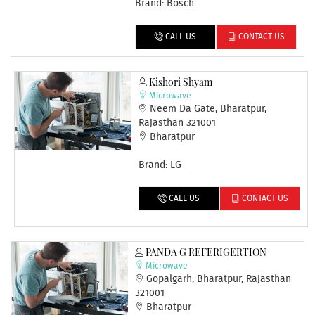
Brand: Bosch
CALL US
CONTACT US
Kishori Shyam
Microwave
Neem Da Gate, Bharatpur,
Rajasthan 321001
Bharatpur
Brand: LG
CALL US
CONTACT US
PANDA G REFERIGERTION
Microwave
Gopalgarh, Bharatpur, Rajasthan
321001
Bharatpur