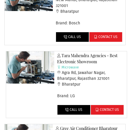
New Mandi, Bharatpur, Rajasthan
321001
Bharatpur
Brand: Bosch
CALL US
CONTACT US
Tara Mahendra Agencies - Best
Electronic Showroom
Microwave
Agra Rd, Jawahar Nagar,
Bharatpur, Rajasthan 321001
Bharatpur
Brand: LG
CALL US
CONTACT US
Gree Air Conditioner Bharatpur