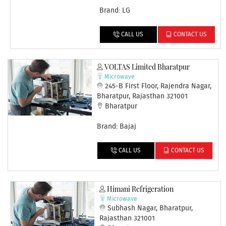
Brand: LG
CALL US
CONTACT US
VOLTAS Limited Bharatpur
Microwave
245-B First Floor, Rajendra Nagar,
Bharatpur, Rajasthan 321001
Bharatpur
Brand: Bajaj
CALL US
CONTACT US
Himani Refrigeration
Microwave
Subhash Nagar, Bharatpur,
Rajasthan 321001