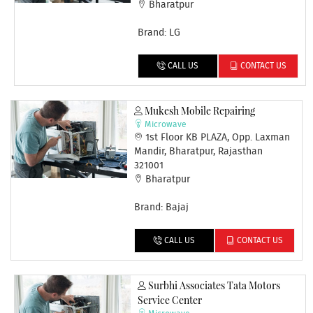
Bharatpur
Brand: LG
CALL US
CONTACT US
Mukesh Mobile Repairing
Microwave
1st Floor KB PLAZA, Opp. Laxman
Mandir, Bharatpur, Rajasthan
321001
Bharatpur
Brand: Bajaj
CALL US
CONTACT US
Surbhi Associates Tata Motors
Service Center