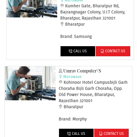
Microwave
Kumher Gate, Bharatpur Rd,
Bajrangnagar Colony, U.I.T Colony,
Bharatpur, Rajasthan 321001
Bharatpur
Brand: Samsung
CALL US
CONTACT US
Umrav Computer\'s
Microwave
Kohinoor Hotel Campusbijli Garh
Choraha Bijli Garh Choraha, Opp.
Old Power House, Bharatpur,
Rajasthan 321001
Bharatpur
Brand: Morphy
CALL US
CONTACT US