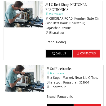
LG Best Shop-NATIONAL
ELECTRONICS
Microwave
CIRCULAR ROAD, Kumher Gate Cir,
OPP. UCO Bank, Bharatpur,
Rajasthan 321001
Bharatpur
Brand: Godrej
CALL US
CONTACT US
Sai Electronics
Microwave
5 Super Market, Near Lic Office,
Bharatpur, Rajasthan 321001
Bharatpur
Brand: Panasonic