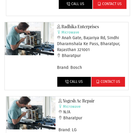
CALL US
CONTACT US
Radhika Enterprises
Microwave
Anah Gate, Bajariya Rd, Sindhi
Dharamshala Ke Pass, Bharatpur,
Rajasthan 321001
Bharatpur
Brand: Bosch
CALL US
CONTACT US
Yogesh Ac Repair
Microwave
N/A
Bharatpur
Brand: LG