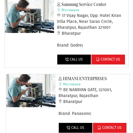
Samsung Service Center
Microwave
17 Vijay Nagar, Opp. Hotel Kiran
Villa Place, Near Saras Circle,
Bharatpur, Rajasthan 321001
Bharatpur
Brand: Godrej
CALL US
CONTACT US
HIMANI ENTERPRISES
Microwave
BE NARAYAN GATE, 321001,
Bharatpur, Rajasthan
Bharatpur
Brand: Panasonic
CALL US
CONTACT US