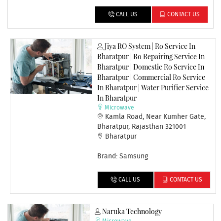
CALL US
CONTACT US
Jiya RO System | Ro Service In
Bharatpur | Ro Repairing Service In
Bharatpur | Domestic Ro Service In
Bharatpur | Commercial Ro Service
In Bharatpur | Water Purifier Service
In Bharatpur
Microwave
Kamla Road, Near Kumher Gate,
Bharatpur, Rajasthan 321001
Bharatpur
Brand: Samsung
CALL US
CONTACT US
Naruka Technology