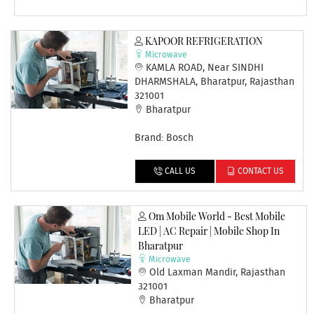
KAPOOR REFRIGERATION
Microwave
KAMLA ROAD, Near SINDHI
DHARMSHALA, Bharatpur, Rajasthan
321001
Bharatpur
Brand: Bosch
CALL US
CONTACT US
Om Mobile World - Best Mobile
LED | AC Repair | Mobile Shop In
Bharatpur
Microwave
Old Laxman Mandir, Rajasthan
321001
Bharatpur