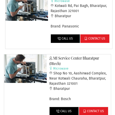
Microwave
Kotwali Rd, Pai Bagh, Bharatpur,
Rajasthan 321001
Bharatpur
Brand: Panasonic
CALL US
CONTACT US
MI Service Center Bharatpur
(Ittech)
Microwave
Shop No 10, Aashirwad Complex,
Near Kotwali Chauraha, Bharatpur,
Rajasthan 321001
Bharatpur
Brand: Bosch
CALL US
CONTACT US