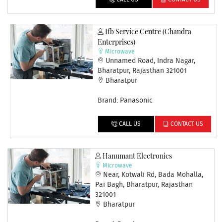
Ifb Service Centre (chandra
Enterprises)
Microwave
Unnamed Road, Indra Nagar,
Bharatpur, Rajasthan 321001
Bharatpur
Brand: Panasonic
CALL US
CONTACT US
Hanumant Electronics
Microwave
Near, Kotwali Rd, Bada Mohalla,
Pai Bagh, Bharatpur, Rajasthan
321001
Bharatpur