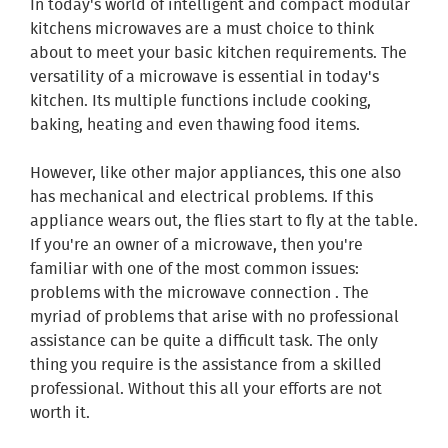
In today's world of intelligent and compact modular
kitchens microwaves are a must choice to think
about to meet your basic kitchen requirements. The
versatility of a microwave is essential in today's
kitchen. Its multiple functions include cooking,
baking, heating and even thawing food items.
However, like other major appliances, this one also
has mechanical and electrical problems. If this
appliance wears out, the flies start to fly at the table.
If you're an owner of a microwave, then you're
familiar with one of the most common issues:
problems with the microwave connection . The
myriad of problems that arise with no professional
assistance can be quite a difficult task. The only
thing you require is the assistance from a skilled
professional. Without this all your efforts are not
worth it.