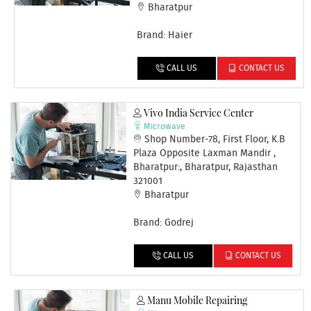
Bharatpur
Brand: Haier
CALL US
CONTACT US
Vivo India Service Center
Microwave
Shop Number-78, First Floor, K.B
Plaza Opposite Laxman Mandir ,
Bharatpur:, Bharatpur, Rajasthan
321001
Bharatpur
Brand: Godrej
CALL US
CONTACT US
Manu Mobile Repairing