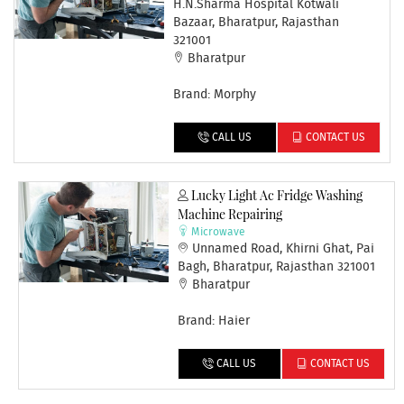
H.N.Sharma Hospital Kotwali
Bazaar, Bharatpur, Rajasthan
321001
Bharatpur
Brand: Morphy
CALL US
CONTACT US
Lucky Light Ac Fridge Washing
Machine Repairing
Microwave
Unnamed Road, Khirni Ghat, Pai
Bagh, Bharatpur, Rajasthan 321001
Bharatpur
Brand: Haier
CALL US
CONTACT US