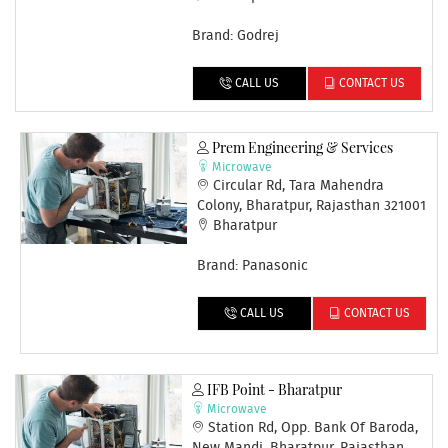
Brand: Godrej
CALL US
CONTACT US
Prem Engineering & Services
Microwave
Circular Rd, Tara Mahendra
Colony, Bharatpur, Rajasthan 321001
Bharatpur
Brand: Panasonic
CALL US
CONTACT US
IFB Point - Bharatpur
Microwave
Station Rd, Opp. Bank Of Baroda,