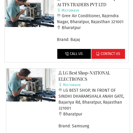
At TFS TRADERS PVT LTD
Microwave
Gree Air Conditioner, Rajendra
Nagar, Bharatpur, Rajasthan 321001
Bharatpur
Brand: Bajaj
CALL US
CONTACT US
LG Best Shop-NATIONAL
ELECTRONICS
Microwave
LG BEST SHOP, IN FRONT OF
SINDHI DHARAMSHALA ANAH GATE,
Bajariya Rd, Bharatpur, Rajasthan
321001
Bharatpur
Brand: Samsung