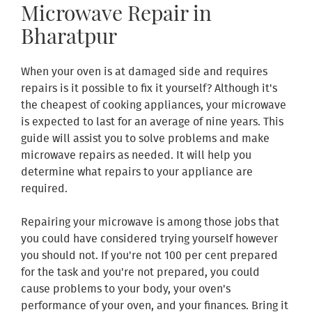
Microwave Repair in
Bharatpur
When your oven is at damaged side and requires
repairs is it possible to fix it yourself? Although it's
the cheapest of cooking appliances, your microwave
is expected to last for an average of nine years. This
guide will assist you to solve problems and make
microwave repairs as needed. It will help you
determine what repairs to your appliance are
required.
Repairing your microwave is among those jobs that
you could have considered trying yourself however
you should not. If you're not 100 per cent prepared
for the task and you're not prepared, you could
cause problems to your body, your oven's
performance of your oven, and your finances. Bring it