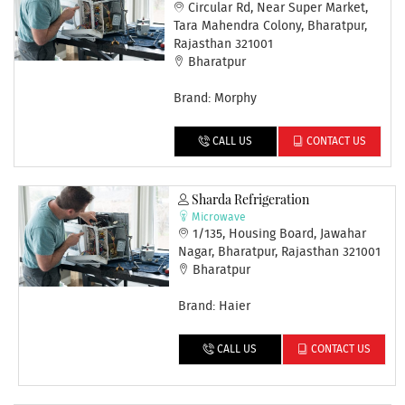
Circular Rd, Near Super Market,
Tara Mahendra Colony, Bharatpur,
Rajasthan 321001
Bharatpur
Brand: Morphy
CALL US
CONTACT US
Sharda Refrigeration
Microwave
1/135, Housing Board, Jawahar
Nagar, Bharatpur, Rajasthan 321001
Bharatpur
Brand: Haier
CALL US
CONTACT US