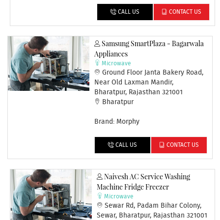
CALL US
CONTACT US
Samsung SmartPlaza - Bagarwala
Appliances
Microwave
Ground Floor Janta Bakery Road,
Near Old Laxman Mandir,
Bharatpur, Rajasthan 321001
Bharatpur
Brand: Morphy
CALL US
CONTACT US
Naivesh AC Service Washing
Machine Fridge Freezer
Microwave
Sewar Rd, Padam Bihar Colony,
Sewar, Bharatpur, Rajasthan 321001