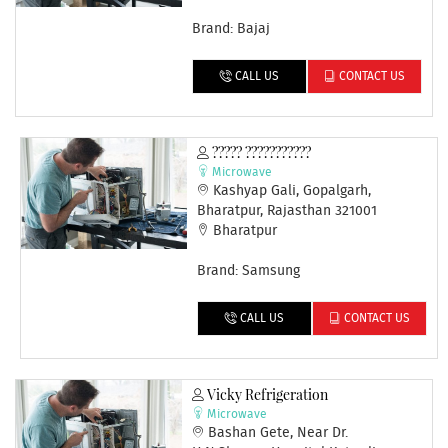
Brand: Bajaj
CALL US
CONTACT US
????? ???????????
Microwave
Kashyap Gali, Gopalgarh,
Bharatpur, Rajasthan 321001
Bharatpur
Brand: Samsung
CALL US
CONTACT US
Vicky Refrigeration
Microwave
Bashan Gete, Near Dr.