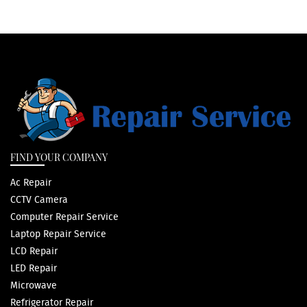
FIND YOUR COMPANY
Ac Repair
CCTV Camera
Computer Repair Service
Laptop Repair Service
LCD Repair
LED Repair
Microwave
Refrigerator Repair