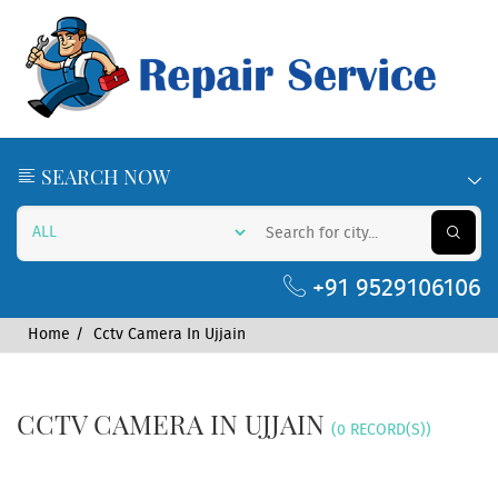
SEARCH NOW
+91 9529106106
Home
Cctv Camera In Ujjain
CCTV CAMERA IN UJJAIN
(0 RECORD(S))