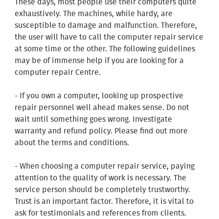
These days, most people use their computers quite
exhaustively. The machines, while hardy, are
susceptible to damage and malfunction. Therefore,
the user will have to call the computer repair service
at some time or the other. The following guidelines
may be of immense help if you are looking for a
computer repair Centre.
- If you own a computer, looking up prospective
repair personnel well ahead makes sense. Do not
wait until something goes wrong. Investigate
warranty and refund policy. Please find out more
about the terms and conditions.
- When choosing a computer repair service, paying
attention to the quality of work is necessary. The
service person should be completely trustworthy.
Trust is an important factor. Therefore, it is vital to
ask for testimonials and references from clients.