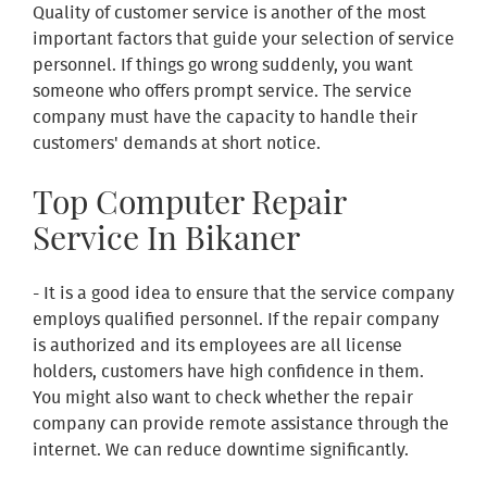
Quality of customer service is another of the most
important factors that guide your selection of service
personnel. If things go wrong suddenly, you want
someone who offers prompt service. The service
company must have the capacity to handle their
customers' demands at short notice.
Top Computer Repair
Service In Bikaner
- It is a good idea to ensure that the service company
employs qualified personnel. If the repair company
is authorized and its employees are all license
holders, customers have high confidence in them.
You might also want to check whether the repair
company can provide remote assistance through the
internet. We can reduce downtime significantly.