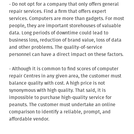
- Do not opt for a company that only offers general
repair services. Find a firm that offers expert
services. Computers are more than gadgets. For most
people, they are important storehouses of valuable
data. Long periods of downtime could lead to
business loss, reduction of brand value, loss of data
and other problems. The quality-of-service
personnel can have a direct impact on these factors.
- Although it is common to find scores of computer
repair Centres in any given area, the customer must
balance quality with cost. A high price is not
synonymous with high quality. That said, it is
impossible to purchase high-quality service for
peanuts. The customer must undertake an online
comparison to identify a reliable, prompt, and
affordable vendor.