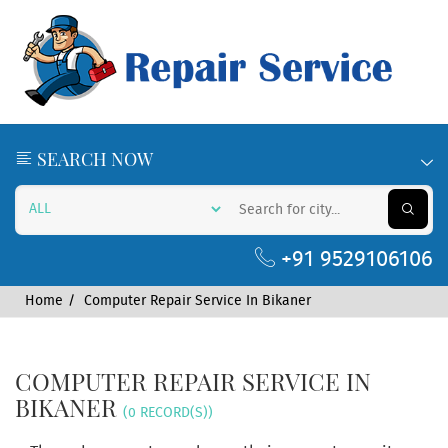
SEARCH NOW
+91 9529106106
Home
Computer Repair Service In Bikaner
COMPUTER REPAIR SERVICE IN
BIKANER
(0 RECORD(S))