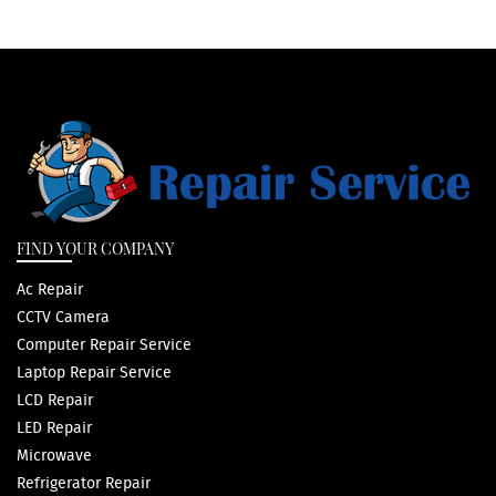
FIND YOUR COMPANY
Ac Repair
CCTV Camera
Computer Repair Service
Laptop Repair Service
LCD Repair
LED Repair
Microwave
Refrigerator Repair